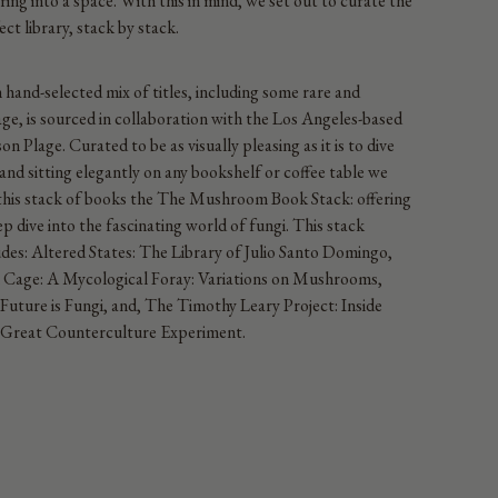
iring into a space. With this in mind, we set out to curate the
ect library, stack by stack.
 hand-selected mix of titles, including some rare and
age, is sourced in collaboration with the Los Angeles-based
on Plage. Curated to be as visually pleasing as it is to dive
 and sitting elegantly on any bookshelf or coffee table we
 this stack of books the The Mushroom Book Stack: offering
ep dive into the fascinating world of fungi.
This stack
udes:
Altered States: The Library of Julio Santo Domingo,
 Cage: A Mycological Foray: Variations on Mushrooms,
Future is Fungi, and, The Timothy Leary Project: Inside
Great Counterculture Experiment.