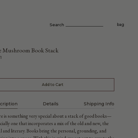
Search
bag
 Mushroom Book Stack
1
Add to Cart
cription
Details
Shipping Info
e is something very special about a stack of good books—
cially one that incorporates a mix of the old and new, the
al and literary. Books bring the personal, grounding, and