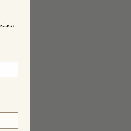
exclusive