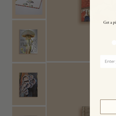
Get a pi