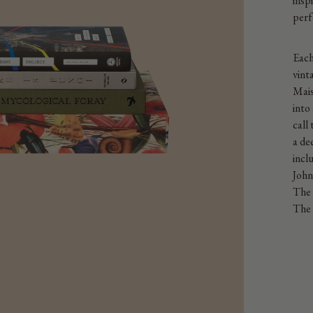
insp
perf
Each
vint
Mais
into
call
a de
incl
John
The 
The 