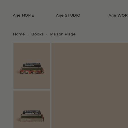
Arjé HOME
Arjé STUDIO
Arjé WO
Home
•
Books
•
Maison Plage