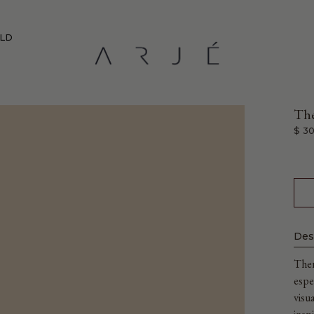
RLD
The
$ 30
Des
Ther
espe
visu