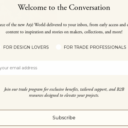
Welcome to the Conversation
ece of the new Arjé World delivered to your inbox, from early access and 
content to inspiration and stories on makers, collections, and more!
FOR DESIGN LOVERS
FOR TRADE PROFESSIONALS
Join our trade program for exclusive benefits, tailored support, and B2B
resources designed to elevate your projects.
Subscribe