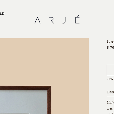
RLD
Unt
$ 7
Low 
Des
Unti
was 