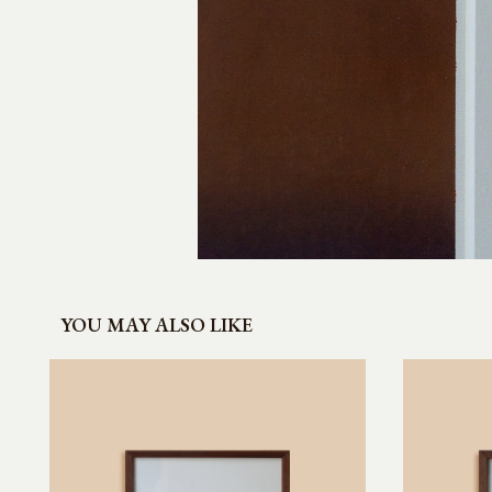
YOU MAY ALSO LIKE