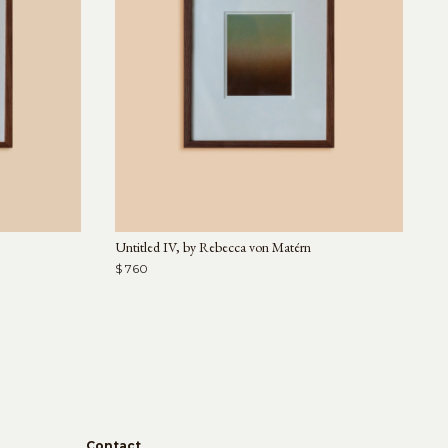
Untitled IV, by Rebecca von Matérn
$ 760
Contact