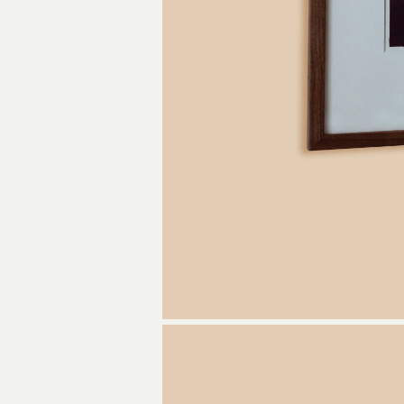
Get a pie