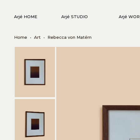
Arjé HOME
Arjé STUDIO
Arjé WO
Home
•
Art
•
Rebecca von Matérn