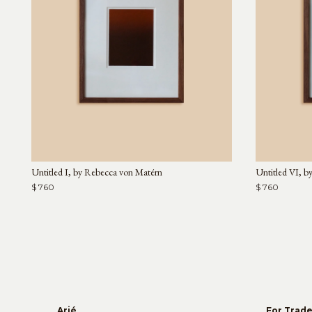
Untitled I, by Rebecca von Matérn
Untitled VI, b
$ 760
$ 760
Arjé
For Trad