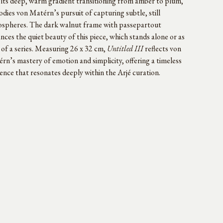
 its deep, warm gradient transitioning from amber to plum,
dies von Matérn’s pursuit of capturing subtle, still
spheres. The dark walnut frame with passepartout
nces the quiet beauty of this piece, which stands alone or as
 of a series. Measuring 26 x 32 cm,
Untitled III
reflects von
rn’s mastery of emotion and simplicity, offering a timeless
ence that resonates deeply within the Arjé curation.