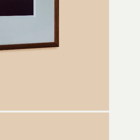
Welcome to the Conversation
ce of the new Arjé World delivered to your inbox, from early access and
content to inspiration and stories on makers, collections, and more!