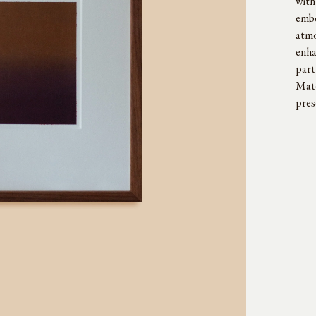
with
embo
atmo
enha
part
Maté
pres