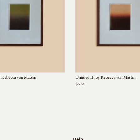
y Rebecca von Matérn
Untitled II, by Rebecca von Matérn
$ 760
e
Help