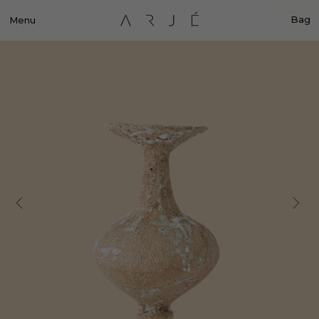
Bag
Menu