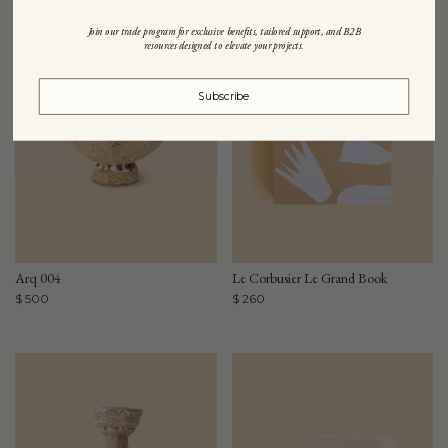
Join our trade program for exclusive benefits, tailored support, and B2B
resources designed to elevate your projects.
Subscribe
Arq 004
Le Corbusier Le Grand Book
$ 500
$ 260