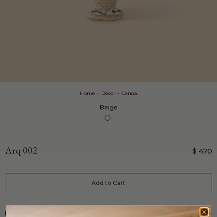
Home
•
Decor
•
Canoa
Beige
Arq 002
$ 470
Add to Cart
Description
Details
Shipping Info