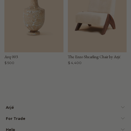
Arq 003
The Enzo Shearling Chair by Arjé
$ 500
$ 4,400
Arjé
For Trade
Help