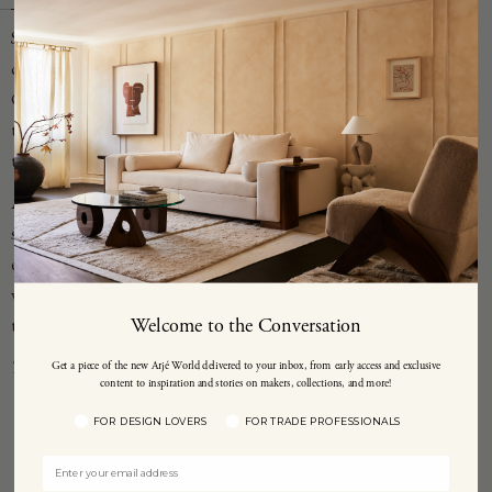
Since 2016, Spanish artists Raquel Vidal and Pedro Paz have been
creating one-of-a-kind sculptures by hand under the moniker
CANOA out of their studio in Valencia. Of their creations they say
their work is "not defined by a concrete movement but is shaped by
the sum of them, as a kind of palimpsest."
Arq 002 is a unique handbuilt stoneware vessel that is made from
stoneware with grog from Manises, Spain, and brushed with
experimental glazes and a textured surface, resulting in slight
variations with each piece. Each piece feels somehow ancient,
Welcome to the Conversation
timeless, and modern at once.
This piece is made to order.
Get a piece of the new Arjé World delivered to your inbox, from early access and exclusive
content to inspiration and stories on makers, collections, and more!
FOR DESIGN LOVERS
FOR TRADE PROFESSIONALS
YOU MAY ALSO LIKE