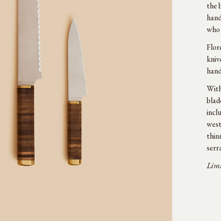
the 
hand
who 
Flor
kniv
hand
With
blad
incl
west
thin
serr
Limi