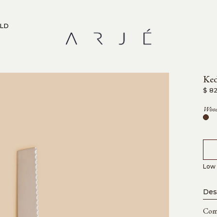
RLD
Ked
$ 8
Wood
Low 
Des
Comb