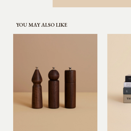
YOU MAY ALSO LIKE