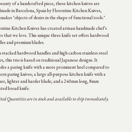
beauty of a handcrafted piece, these kitchen knives are
made in Barcelona, Spain by Florentine Kitchen Knives,
makes "objects of desire in the shape of functional tools."
entine Kitchen Knives has created artisan handmade chef's
es that we love. This unique three knife set offers hardwood
les and premium blades.
 stacked hardwood handles and high carbon stainless steel
es, this trio is based on traditional Japanese designs. It
udes a paring knife with a more prominent heel compared to
ern paring knives; a large all-purpose kitchen knife with a
ner, lighter and harder blade; and a 240mm long, 8mm
ated bread knife.
ted Quantities are in stock and available to ship immediately.