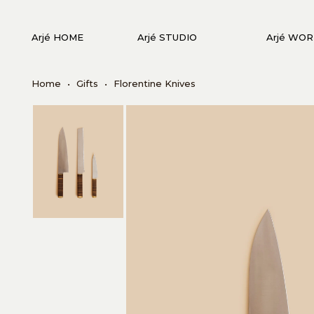
Arjé HOME
Arjé STUDIO
Arjé WO
Home
•
Gifts
•
Florentine Knives