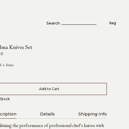
Search
bag
ma Knives Set
20
 + brass
Add to Cart
Stock
cription
Details
Shipping Info
ining the performance of professional chef's knives with