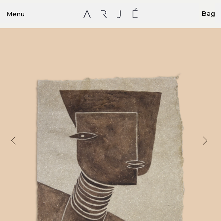
Bag
Menu