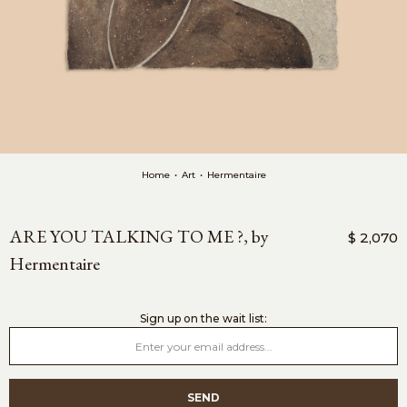
Home
•
Art
•
Hermentaire
ARE YOU TALKING TO ME ?, by
$ 2,070
Hermentaire
sign up on the wait list: