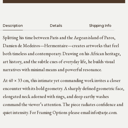
Description
Details
Shipping Info
Splitting his time between Paris and the Aegean island of Paros,
Damien de Medeiros—Hermentaire—creates artworks that feel
both timeless and contemporary. Drawing on his African heritage,
art history, and the subtle cues of everyday life, he builds visual
narratives with minimal means and powerful resonance.
At 40 × 33 cm, this intimate yet commanding work invites a closer
encounter with its bold geometry. A sharply defined geometric face,
elongated neck adorned with rings, and deep earthy washes
command the viewer’s attention. The piece radiates confidence and
quiet intensity. For Framing Options please email
info@arje.com
.