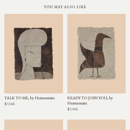
YOU MAY ALSO LIKE
TALK TO ME, by Hermentaire
READY TO JOIN YOU, by
Hermentaire
$ 1,145
$ 1,145