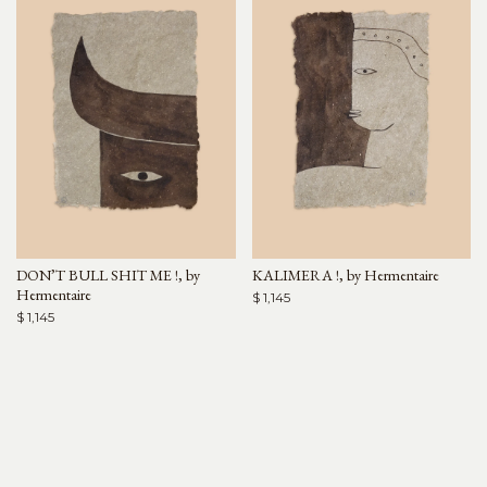
DON’T BULL SHIT ME !, by
KALIMERA !, by Hermentaire
Hermentaire
$ 1,145
$ 1,145
Arjé