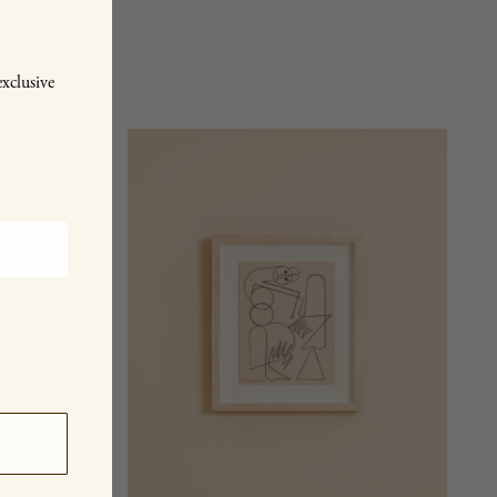
exclusive