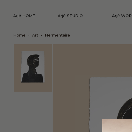
Arjé HOME
Arjé STUDIO
Arjé WO
Home
•
Art
•
Hermentaire