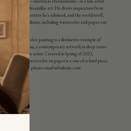
en de Medeiros—known as Hermentaire—is a fine artist
ting instinctive, dreamlike art. He draws inspiration from
African ancestry, artists he's admired, and the world itself,
g a variety of mediums, including watercolor and paper-cut
age techniques.
 abstract watercolor painting is a distinctive example of
ract expressionism, a contemporary artwork in deep tones
bony signed by the artist. Created in Spring of 2023,
UUUUT ! watercolor on paper is a one-of-a-kind piece.
Framing Options please email info@arje.com.