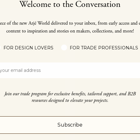
Welcome to the Conversation
ece of the new Arjé World delivered to your inbox, from early access and 
content to inspiration and stories on makers, collections, and more!
FOR DESIGN LOVERS
FOR TRADE PROFESSIONALS
Join our trade program for exclusive benefits, tailored support, and B2B
resources designed to elevate your projects.
Subscribe