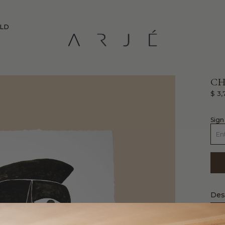
RLD
CH
$ 3,
sign
Des
Livi