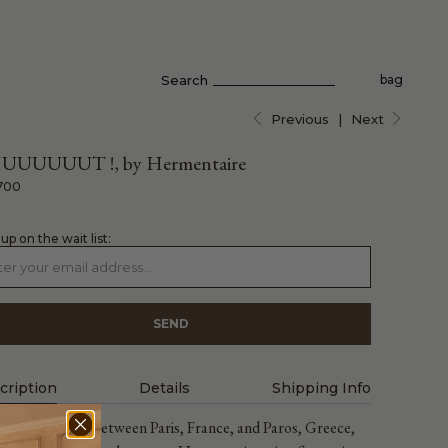
Search
bag
Previous
|
Next
UUUUUUT !, by Hermentaire
700
 up on the wait list:
cription
Details
Shipping Info
ng and working between Paris, France, and Paros, Greece,