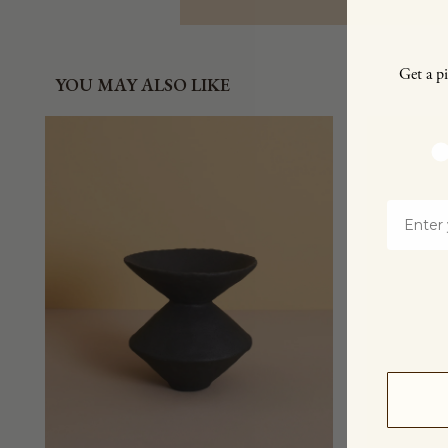
Get a pi
YOU MAY ALSO LIKE