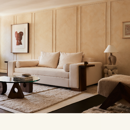
Dami
crea
his 
usin
coll
This
abst
of e
CHUU
For 