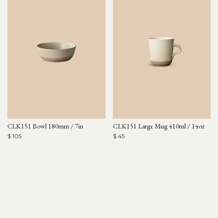
CLK151 Bowl 180mm / 7in
CLK151 Large Mug 410ml / 14oz
$ 105
$ 45
Arjé