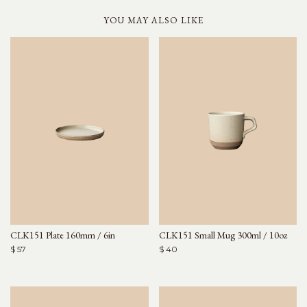
YOU MAY ALSO LIKE
CLK151 Plate 160mm / 6in
CLK151 Small Mug 300ml / 10oz
$ 57
$ 40