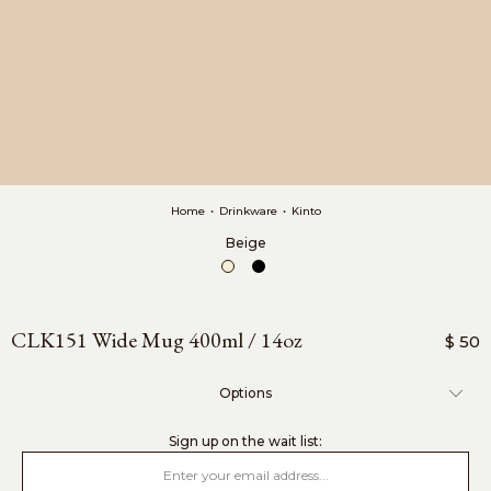
Home
•
Drinkware
•
Kinto
Beige
CLK151 Wide Mug 400ml / 14oz
$ 50
Options
sign up on the wait list: