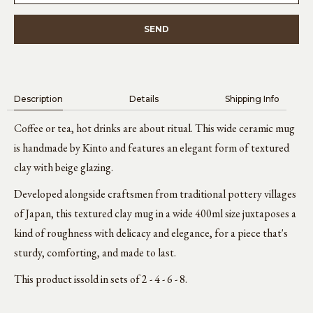
Description
Details
Shipping Info
Coffee or tea, hot drinks are about ritual. This wide ceramic mug
is handmade by Kinto and features an elegant form of textured
clay with beige glazing.
Developed alongside craftsmen from traditional pottery villages
of Japan, this textured clay mug in a wide 400ml size juxtaposes a
kind of roughness with delicacy and elegance, for a piece that's
sturdy, comforting, and made to last.
This product is
sold in sets of 2 - 4 - 6 - 8.