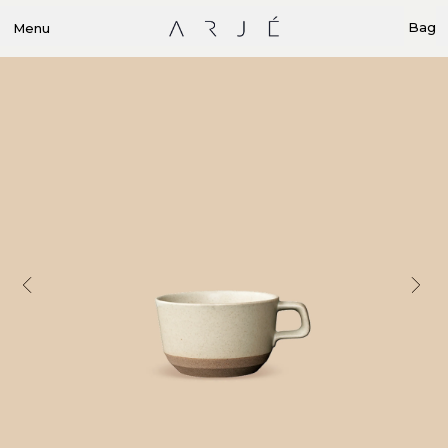
Bag
Menu