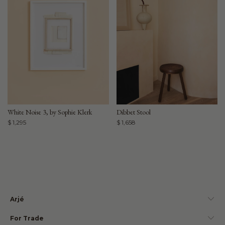
White Noise 3, by Sophie Klerk
Dibbet Stool
$ 1,295
$ 1,658
Arjé
For Trade