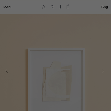
Bag
Menu