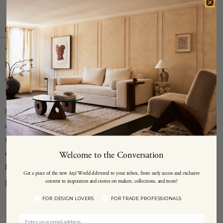
Description
Details
Shipping Info
Working out of her hometown of Copenhagen, Denmark, Sophie
Klerk makes art out of an "intuitive and emotional response" she
says, "to my surroundings and materials, the hidden, the nostalgic—
layers of the known and unknown."
Klerk uses mixed media to create her collages—found paper and
objects, sometimes photographs—that she layers and assembles
together in abstract graphics rooted in texture and color
composition. Created as part of an exclusive series for ARJÉ, White
Welcome to the Conversation
Noise 1 is a collage of symbolic shapes that embody the ARJÉ
Get a piece of the new Arjé World delivered to your inbox, from early access and exclusive
philosophy of mind, body and spirit.
content to inspiration and stories on makers, collections, and more!
FOR DESIGN LOVERS
FOR TRADE PROFESSIONALS
YOU MAY ALSO LIKE