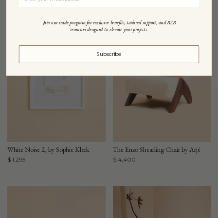
Join our trade program for exclusive benefits, tailored support, and B2B
resources designed to elevate your projects.
Subscribe
White Noise 2, by Sophie Klerk
The Enzo Shearling Chair by Arjé
$ 1,295
$ 4,400