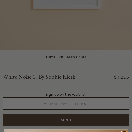
Home
•
Art
•
Sophie Klerk
White Noise 1, By Sophie Klerk
$ 1,295
sign up on the wait list: