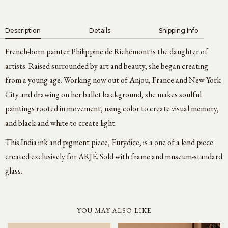
Description
Details
Shipping Info
French-born painter Philippine de Richemont is the daughter of
artists. Raised surrounded by art and beauty, she began creating
from a young age. Working now out of Anjou, France and New York
City and drawing on her ballet background, she makes soulful
paintings rooted in movement, using color to create visual memory,
and black and white to create light.
This India ink and pigment piece, Eurydice, is a one of a kind piece
created exclusively for ARJÉ. Sold with frame and museum-standard
glass.
YOU MAY ALSO LIKE