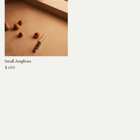
Small Amphora
$ 430
Arjé
For Trade
Help