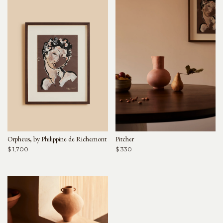
Orpheus, by Philippine de Richemont
Pitcher
$ 1,700
$ 330