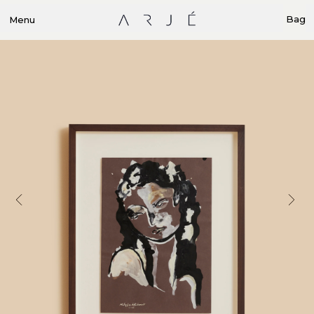
Bag
Menu