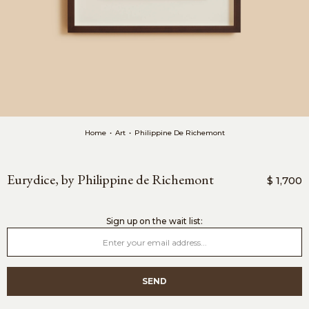
Home
•
Art
•
Philippine De Richemont
Eurydice, by Philippine de Richemont
$ 1,700
sign up on the wait list: