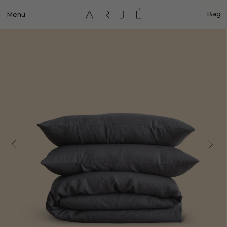
Bag
Menu