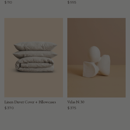
$ 110
$ 995
Linen Duvet Cover + Pillowcases
Velas N.30
$ 370
$ 375