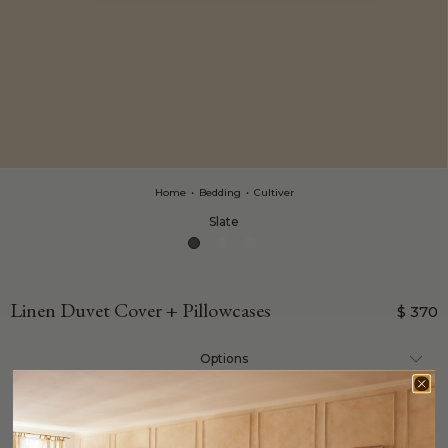
Home
•
Bedding
•
Cultiver
Slate
Linen Duvet Cover + Pillowcases
$ 370
Options
sign up on the wait list: