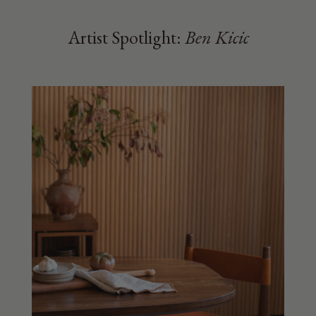
Artist Spotlight:
Ben Kicic