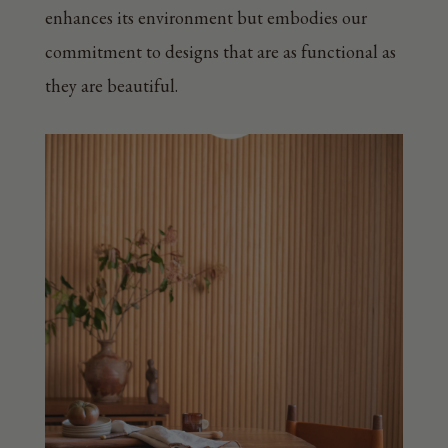
enhances its environment but embodies our
commitment to designs that are as functional as
they are beautiful.