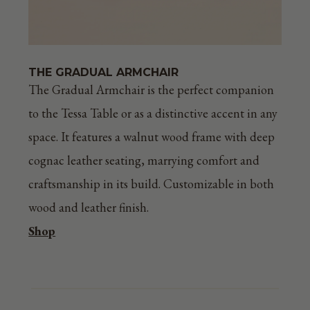
THE GRADUAL ARMCHAIR
The Gradual Armchair is the perfect companion
to the Tessa Table or as a distinctive accent in any
space. It features a walnut wood frame with deep
cognac leather seating, marrying comfort and
craftsmanship in its build. Customizable in both
wood and leather finish.
Shop