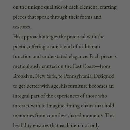
on the unique qualities of each element, crafting
pieces that speak through their forms and
textures.
His approach merges the practical with the
poetic, offering a rare blend of utilitarian
function and understated elegance. Each piece is
meticulously crafted on the East Coast—from
Brooklyn, New York, to Pennsylvania. Designed
to get better with age, his furniture becomes an
integral part of the experiences of those who
interact with it. Imagine dining chairs that hold
memories from countless shared moments. This
livability ensures that each item not only