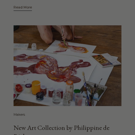
Read More
Makers
New Art Collection by Philippine de