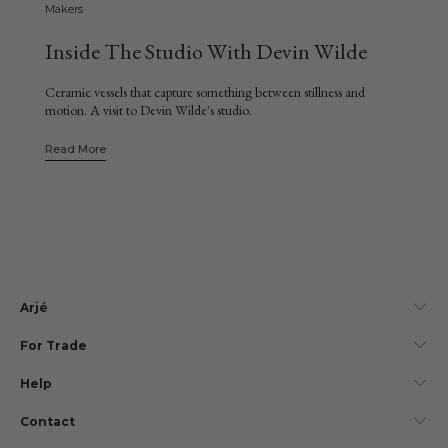
Makers
Inside The Studio With Devin Wilde
Ceramic vessels that capture something between stillness and
motion. A visit to Devin Wilde's studio.
Read More
Arjé
For Trade
Help
Contact