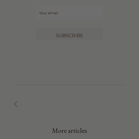
SUBSCRIBE
More articles