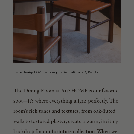
Inside The Arjé HOME featuring the Gradual Chairs By Ben Kicic.
The Dining Room at Arjé HOME is our favorite
spot—it's where everything aligns perfectly. The
room's rich tones and textures, from oak-fluted
walls to textured plaster, create a warm, inviting
backdrop for our furniture collection. When we