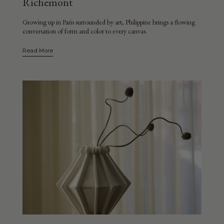
Richemont
Growing up in Paris surrounded by art, Philippine brings a flowing
conversation of form and color to every canvas.
Read More