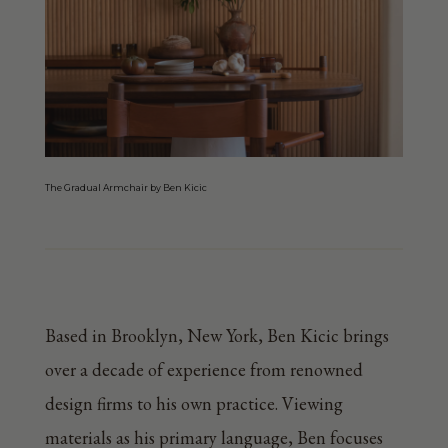
The Gradual Armchair by Ben Kicic
Based in Brooklyn, New York, Ben Kicic brings
over a decade of experience from renowned
design firms to his own practice. Viewing
materials as his primary language, Ben focuses