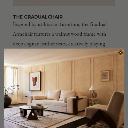
THE GRADUAL
CHAIR
Inspired by utilitarian furniture, the Gradual
Armchair features a walnut wood frame with
deep cognac leather seats, creatively playing
with the proportions of turned wood elements.
Customizable in both wood and leather finish.
Shop