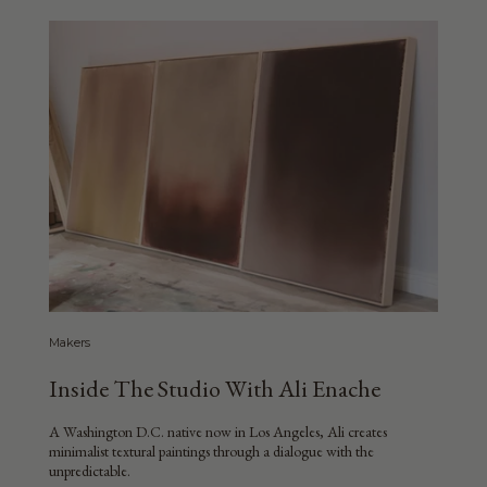
Makers
Inside The Studio With Ali Enache
A Washington D.C. native now in Los Angeles, Ali creates
minimalist textural paintings through a dialogue with the
unpredictable.