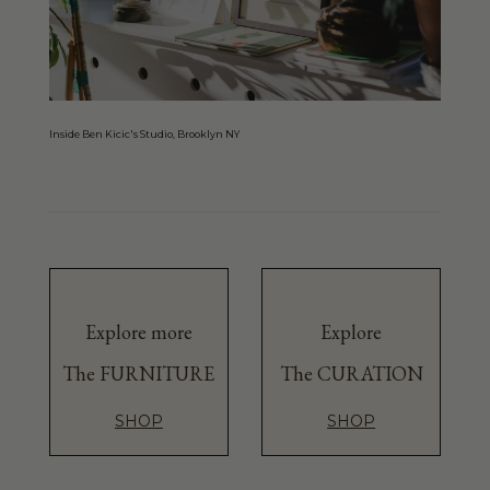
Inside Ben Kicic's Studio, Brooklyn NY
Explore more
Explore
The FURNITURE
The CURATION
SHOP
SHOP