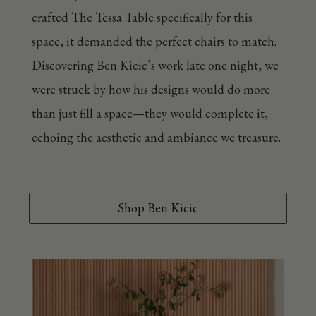
crafted The Tessa Table specifically for this
space, it demanded the perfect chairs to match.
Discovering Ben Kicic’s work late one night, we
were struck by how his designs would do more
than just fill a space—they would complete it,
echoing the aesthetic and ambiance we treasure.
Shop Ben Kicic