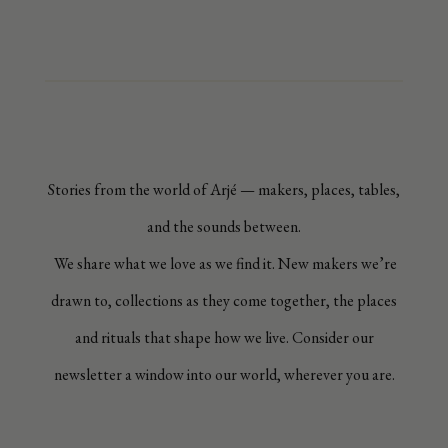
Stories from the world of Arjé — makers, places, tables,
and the sounds between.
We share what we love as we find it. New makers we’re
drawn to, collections as they come together, the places
and rituals that shape how we live. Consider our
newsletter a window into our world, wherever you are.