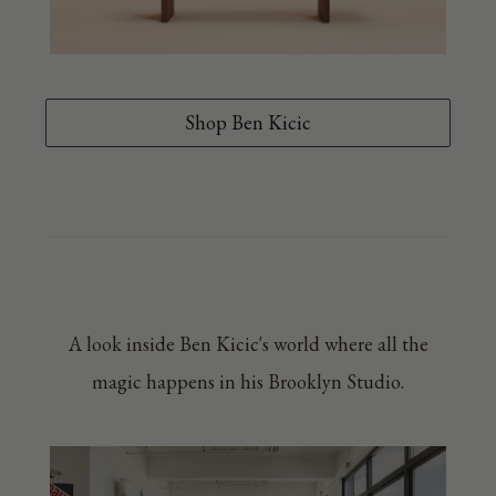
Shop Ben Kicic
A look inside Ben Kicic's world where all the
magic happens in his Brooklyn Studio.