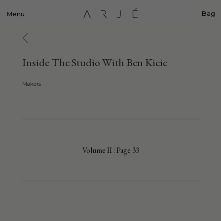
Bag
Menu
Inside The Studio With Ben Kicic
Makers
Volume II : Page 33