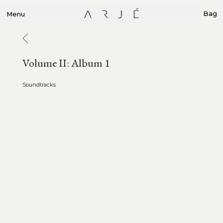
Bag
Menu
Volume II: Album 1
Soundtracks