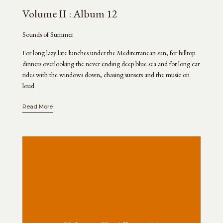
Volume II : Album 12
Sounds of Summer
For long lazy late lunches under the Mediterranean sun, for hilltop
dinners overlooking the never ending deep blue sea and for long car
rides with the windows down, chasing sunsets and the music on
loud.
Read More