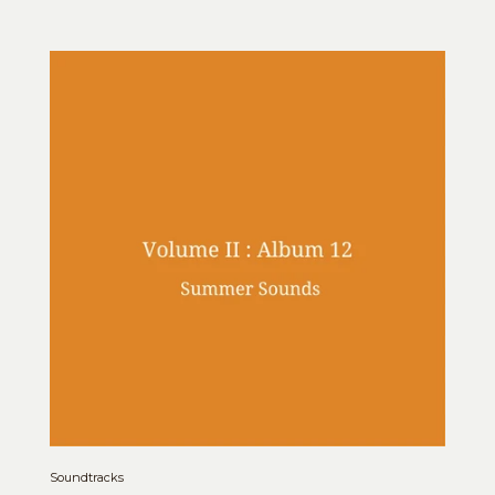
Soundtracks