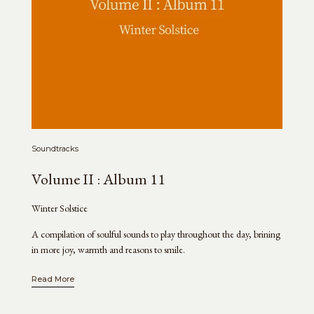
Soundtracks
Volume II : Album 11
Winter Solstice
A compilation of soulful sounds to play throughout the day, brining
in more joy, warmth and reasons to smile.
Read More