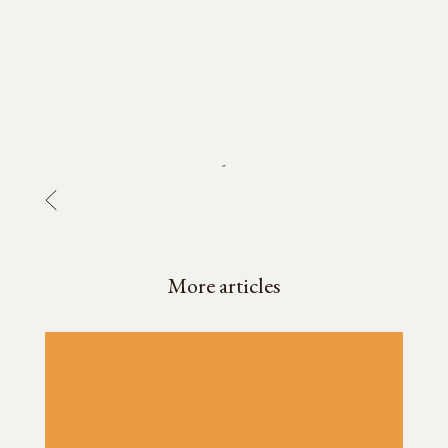
-
More articles