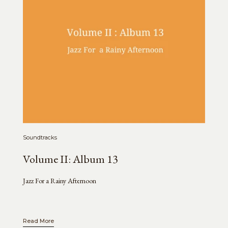
Soundtracks
Volume II: Album 13
Jazz For a Rainy Afternoon
Read More