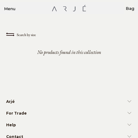
Bag
Menu
Search by size
No products found in this collection
Arjé
For Trade
Help
Contact