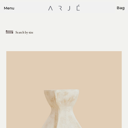
Bag
Menu
Search by size