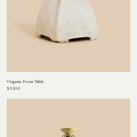
Organic Form Table
$ 3,500