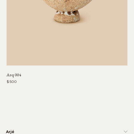
Arq 004
$ 500
Arjé