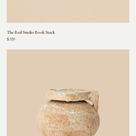
The Red Studio Book Stack
$ 331