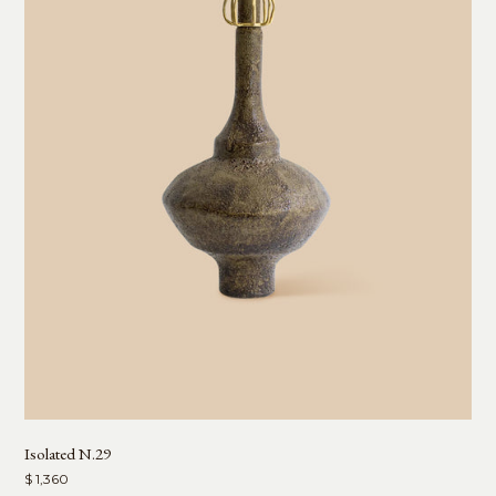
Isolated N.29
$ 1,360