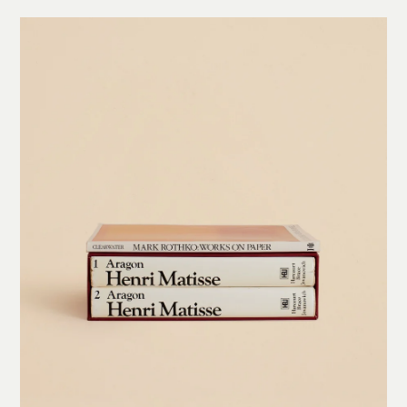
Welcome to the Conversation
Get a piece of the new Arjé World delivered to your inbox, from early access and exclusive
content to inspiration and stories on makers, collections, and more!
FOR DESIGN LOVERS
FOR TRADE PROFESSIONALS
Join our trade program for exclusive benefits, tailored support, and B2B
resources designed to elevate your projects.
Subscribe