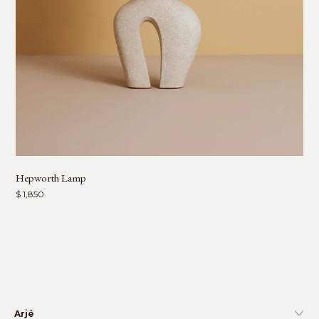
Hepworth Lamp
$ 1,850
Arjé