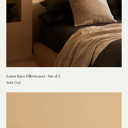
Linen Euro Pillowcases - Set of 2
Sold Out