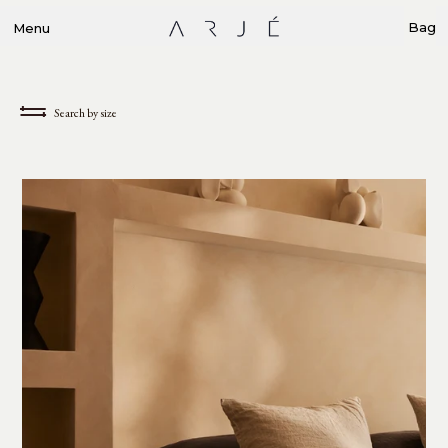
Bag
Menu
Search by size