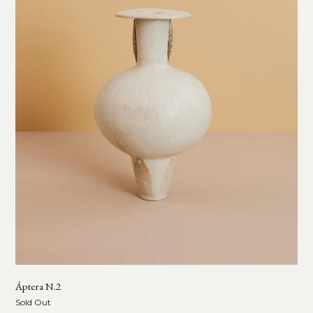
Áptera N.2
Sold Out