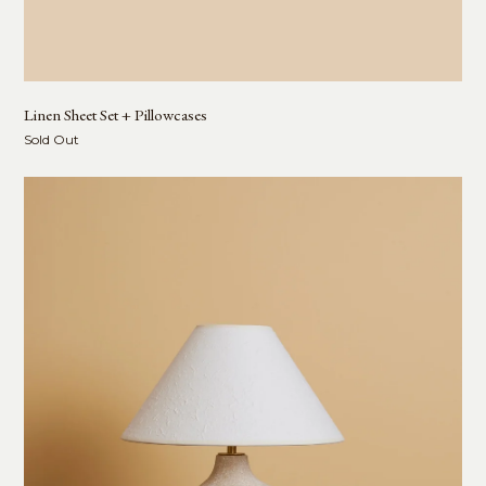
Linen Sheet Set + Pillowcases
Sold Out